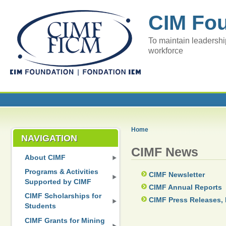
CIM Fo
To maintain leadershi
workforce
Home
NAVIGATION
CIMF News
About CIMF
Programs & Activities
CIMF Newsletter
Supported by CIMF
CIMF Annual Reports
CIMF Scholarships for
CIMF Press Releases, 
Students
CIMF Grants for Mining