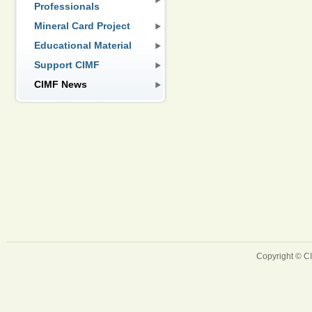
Professionals
Mineral Card Project
Educational Material
Support CIMF
CIMF News
Copyright © 